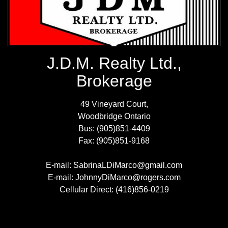
J.D.M. Realty Ltd.,
Brokerage
49 Vineyard Court,
Woodbridge Ontario
Bus: (905)851-4409
Fax: (905)851-9168
E-mail: SabrinaLDiMarco@gmail.com
E-mail: JohnnyDiMarco@rogers.com
Cellular Direct: (416)856-0219