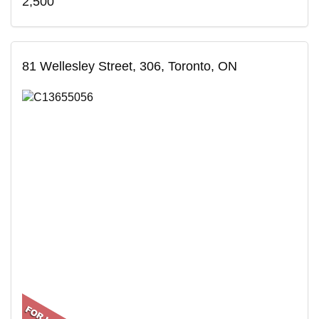
2,500
81 Wellesley Street, 306, Toronto, ON