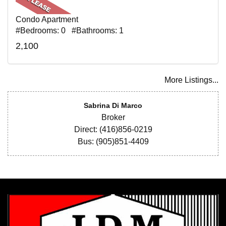
Condo Apartment
#Bedrooms: 0 #Bathrooms: 1
2,100
More Listings...
Sabrina Di Marco
Broker
Direct: (416)856-0219
Bus: (905)851-4409