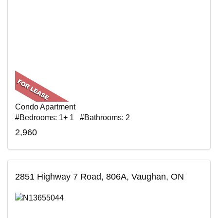
Condo Apartment
#Bedrooms: 1+ 1 #Bathrooms: 2
2,960
2851 Highway 7 Road, 806A, Vaughan, ON