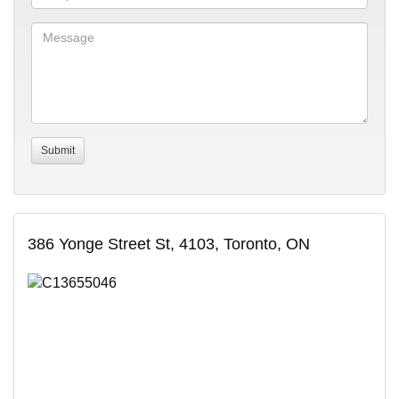
386 Yonge Street St, 4103, Toronto, ON