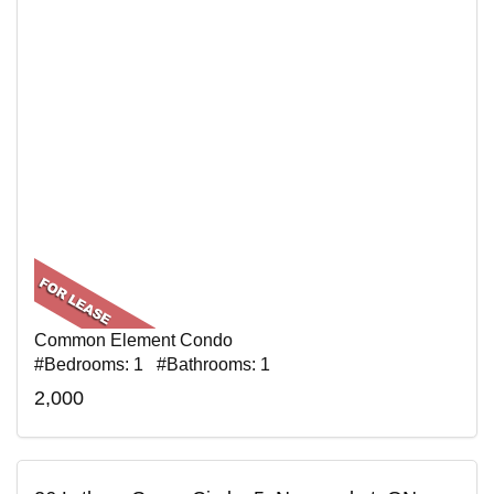
Common Element Condo
#Bedrooms: 1 #Bathrooms: 1
2,000