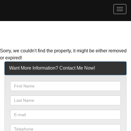
Men
Sorry, we couldn't find the property, it might be either removed
or expired!
Want More Information? Contact Me Now!