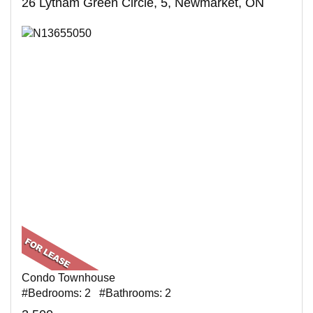
26 Lytham Green Circle, 5, Newmarket, ON
Condo Townhouse
#Bedrooms: 2 #Bathrooms: 2