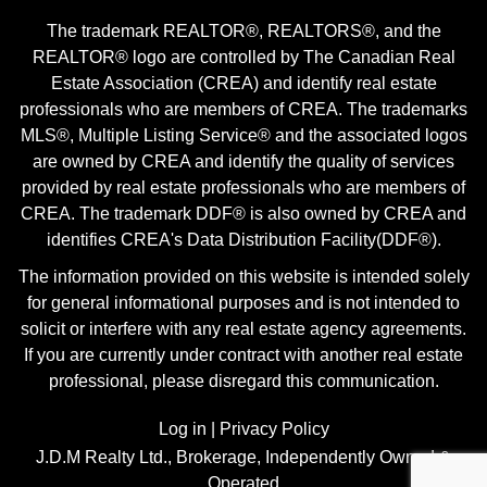
The trademark REALTOR®, REALTORS®, and the
REALTOR® logo are controlled by The Canadian Real
Estate Association (CREA) and identify real estate
professionals who are members of CREA. The trademarks
MLS®, Multiple Listing Service® and the associated logos
are owned by CREA and identify the quality of services
provided by real estate professionals who are members of
CREA. The trademark DDF® is also owned by CREA and
identifies CREA's Data Distribution Facility(DDF®).
The information provided on this website is intended solely
for general informational purposes and is not intended to
solicit or interfere with any real estate agency agreements.
If you are currently under contract with another real estate
professional, please disregard this communication.
Log in
|
Privacy Policy
J.D.M Realty Ltd., Brokerage, Independently Owned &
Operated