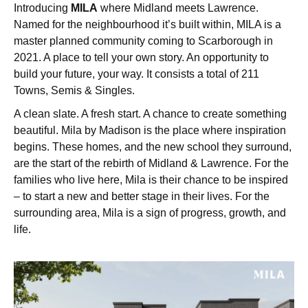
Introducing
MILA
where Midland meets Lawrence.
Named for the neighbourhood it’s built within, MILA is a
master planned community coming to Scarborough in
2021. A place to tell your own story. An opportunity to
build your future, your way. It consists a total of 211
Towns, Semis & Singles.
A clean slate. A fresh start. A chance to create something
beautiful. Mila by Madison is the place where inspiration
begins. These homes, and the new school they surround,
are the start of the rebirth of Midland & Lawrence. For the
families who live here, Mila is their chance to be inspired
– to start a new and better stage in their lives. For the
surrounding area, Mila is a sign of progress, growth, and
life.