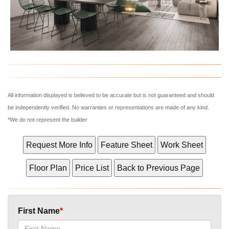
What's Your Walk Score?
All information displayed is believed to be accurate but is not guaranteed and should
be independently verified. No warranties or representations are made of any kind.
*We do not represent the builder
First Name