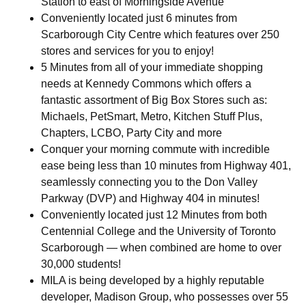
Station to east of Morningside Avenue
Conveniently located just 6 minutes from
Scarborough City Centre which features over 250
stores and services for you to enjoy!
5 Minutes from all of your immediate shopping
needs at Kennedy Commons which offers a
fantastic assortment of Big Box Stores such as:
Michaels, PetSmart, Metro, Kitchen Stuff Plus,
Chapters, LCBO, Party City and more
Conquer your morning commute with incredible
ease being less than 10 minutes from Highway 401,
seamlessly connecting you to the Don Valley
Parkway (DVP) and Highway 404 in minutes!
Conveniently located just 12 Minutes from both
Centennial College and the University of Toronto
Scarborough — when combined are home to over
30,000 students!
MILA is being developed by a highly reputable
developer, Madison Group, who possesses over 55