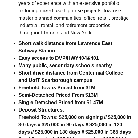
years of experience with an extensive portfolio
including mixed-use high-rise projects, low-rise
master planned communities, office, retail, prestige
industrial, rental, and retirement properties
throughout Toronto and New York!
Short walk distance from Lawrence East
Subway Station
Easy access to DVP/HWY404&401
Many public, secondary schools nearby
Short drive distance from Centennial College
and UofT Scarborough campus
Freehold Towns Priced from $1M
Semi-Detached Priced From $13M
Single Detached Priced from $1.47M
Deposit Structures:
Freehold Towns:
$25,000 on signing // $25,000 in
30 days // $25,000 in 90 days // $25,000 in 120
days // $25,000 in 180 days // $25,000 in 365 days