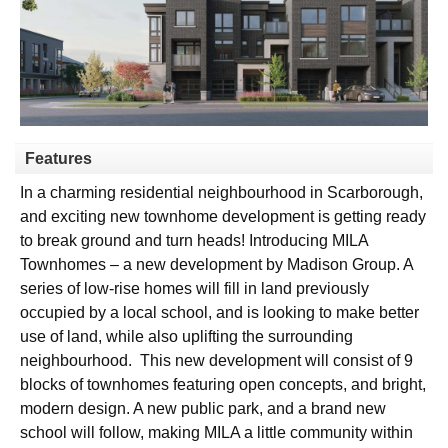
Features
In a charming residential neighbourhood in Scarborough,
and exciting new townhome development is getting ready
to break ground and turn heads! Introducing MILA
Townhomes – a new development by Madison Group. A
series of low-rise homes will fill in land previously
occupied by a local school, and is looking to make better
use of land, while also uplifting the surrounding
neighbourhood.
This new development will consist of 9
blocks of townhomes featuring open concepts, and bright,
modern design. A new public park, and a brand new
school will follow, making MILA a little community within