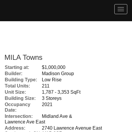
Men
MILA Towns
Starting at:
$1,000,000
Builder:
Madison Group
Building Type:
Low Rise
Total Units:
211
Unit Size:
1,787 - 3,353 SqFt
Building Size:
3 Storeys
Occupancy
2021
Date:
Intersection:
Midland Ave &
Lawrence Ave East
Address:
2740 Lawrence Avenue East