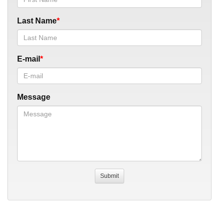
Last Name
E-mail
Message