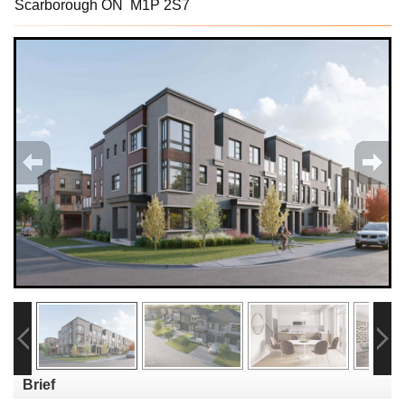
Scarborough ON M1P 2S7
Brief