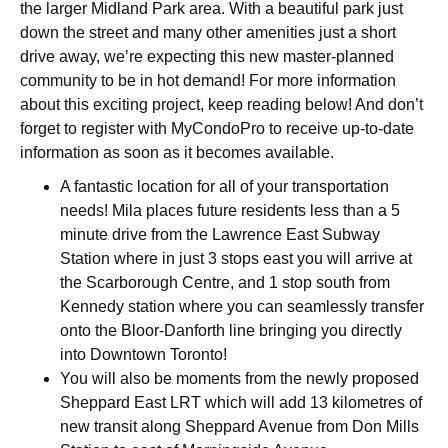
the larger Midland Park area.
With a beautiful park just
down the street and many other amenities just a short
drive away, we’re expecting this new master-planned
community to be in hot demand! For more information
about this exciting project, keep reading below! And don’t
forget to register with MyCondoPro to receive up-to-date
information as soon as it becomes available.
A fantastic location for all of your transportation
needs! Mila places future residents less than a 5
minute drive from the Lawrence East Subway
Station where in just 3 stops east you will arrive at
the Scarborough Centre, and 1 stop south from
Kennedy station where you can seamlessly transfer
onto the Bloor-Danforth line bringing you directly
into Downtown Toronto!
You will also be moments from the newly proposed
Sheppard East LRT which will add 13 kilometres of
new transit along Sheppard Avenue from Don Mills