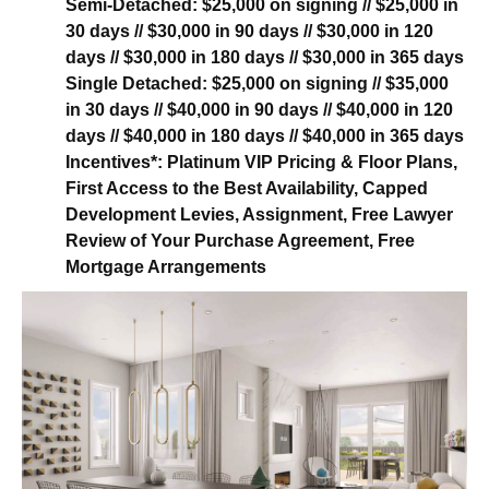
Semi-Detached:
$25,000 on signing // $25,000 in
30 days // $30,000 in 90 days // $30,000 in 120
days // $30,000 in 180 days // $30,000 in 365 days
Single Detached:
$25,000 on signing // $35,000
in 30 days // $40,000 in 90 days // $40,000 in 120
days // $40,000 in 180 days // $40,000 in 365 days
Incentives*:
Platinum VIP Pricing & Floor Plans,
First Access to the Best Availability, Capped
Development Levies, Assignment, Free Lawyer
Review of Your Purchase Agreement, Free
Mortgage Arrangements