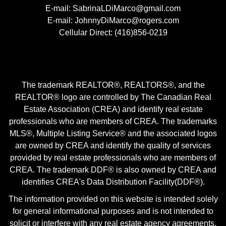
E-mail: SabrinaLDiMarco@gmail.com
E-mail: JohnnyDiMarco@rogers.com
Cellular Direct: (416)856-0219
The trademark REALTOR®, REALTORS®, and the
REALTOR® logo are controlled by The Canadian Real
Estate Association (CREA) and identify real estate
professionals who are members of CREA. The trademarks
MLS®, Multiple Listing Service® and the associated logos
are owned by CREA and identify the quality of services
provided by real estate professionals who are members of
CREA. The trademark DDF® is also owned by CREA and
identifies CREA's Data Distribution Facility(DDF®).
The information provided on this website is intended solely
for general informational purposes and is not intended to
solicit or interfere with any real estate agency agreements.