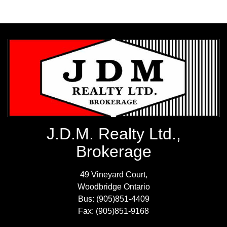
J.D.M. Realty Ltd.,
Brokerage
49 Vineyard Court,
Woodbridge Ontario
Bus: (905)851-4409
Fax: (905)851-9168